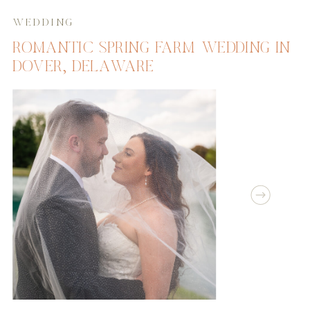
WEDDING
ROMANTIC SPRING FARM WEDDING IN
DOVER, DELAWARE