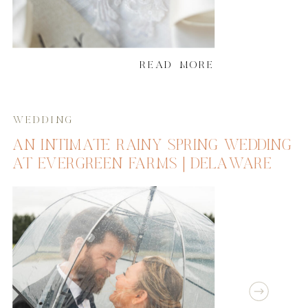
READ MORE
WEDDING
AN INTIMATE RAINY SPRING WEDDING
AT EVERGREEN FARMS | DELAWARE
WEDDING PHOTOGRAPHER