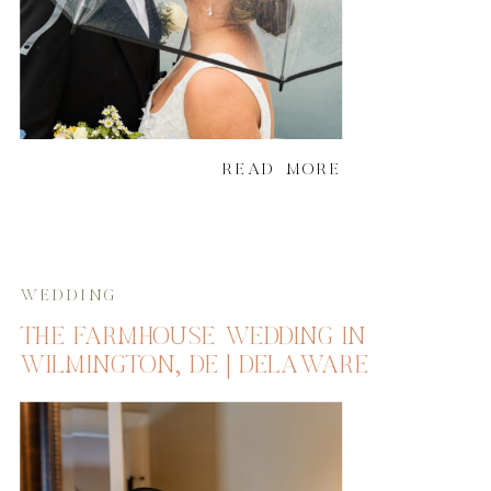
READ MORE
WEDDING
THE FARMHOUSE WEDDING IN
WILMINGTON, DE | DELAWARE
WEDDING PHOTOGRAPHER