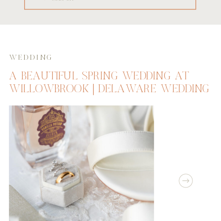
for:
WEDDING
A BEAUTIFUL SPRING WEDDING AT
WILLOWBROOK | DELAWARE WEDDING
PHOTOGRAPHER