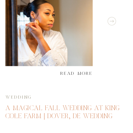
READ MORE
WEDDING
A MAGICAL FALL WEDDING AT KING
COLE FARM | DOVER, DE WEDDING
PHOTOGRAPHER