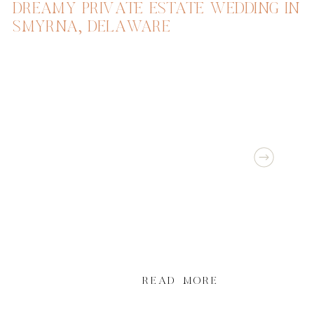
DREAMY PRIVATE ESTATE WEDDING IN
SMYRNA, DELAWARE
READ MORE