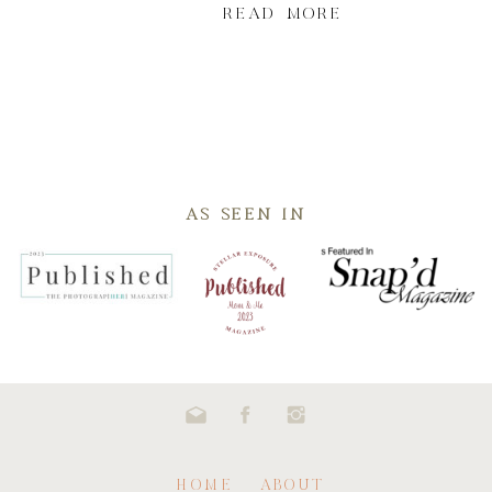
READ MORE
AS SEEN IN
HOME
ABOUT