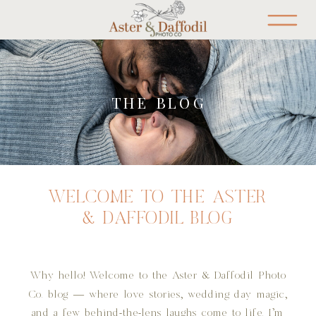
THE BLOG
WELCOME TO THE ASTER
& DAFFODIL BLOG
Why hello! Welcome to the Aster & Daffodil Photo
Co. blog — where love stories, wedding day magic,
and a few behind-the-lens laughs come to life. I’m