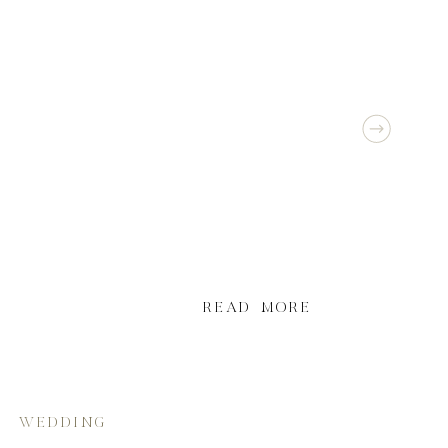
READ MORE
WEDDING