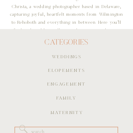
Christa, a wedding photographer based in Delaware,
capturing joyful, heartfelt moments from Wilmington
to Rehoboth and everything in between. Here you'll
find real wedding galleries, planning tips, dreamy
details, and all the little stories that make each
CATEGORIES
celebration one of a kind. Whether you’re planning
your own big day or just here for the romance, I’m
WEDDINGS
so glad you're here!
ELOPEMENTS
ENGAGEMENT
FAMILY
MATERNITY
Search